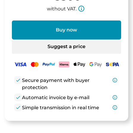
info_outline
without VAT.
Buy now
Suggest a price
check
Secure payment with buyer
info_outline
protection
check
Automatic invoice by e-mail
info_outline
check
Simple transmission in real time
info_outline