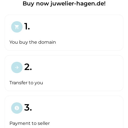
Buy now juwelier-hagen.de!
1.
shopping_cart
You buy the domain
2.
arrow_forward
Transfer to you
3.
paid
Payment to seller