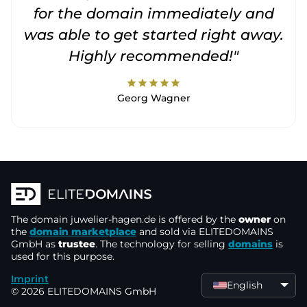
for the domain immediately and
was able to get started right away.
Highly recommended!"
star
star
star
star
star
Georg Wagner
The domain
juwelier-hagen.de
is offered by the
owner
on
the
domain marketplace
and sold via ELITEDOMAINS
GmbH as
trustee
. The technology for selling
domains
is
used for this purpose.
Imprint
English
© 2026 ELITEDOMAINS GmbH