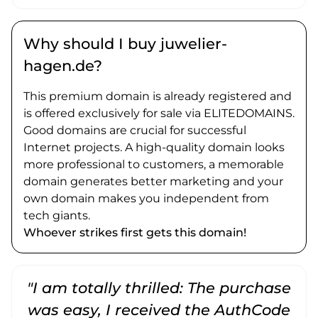
Why should I buy juwelier-
hagen.de?
This premium domain is already registered and
is offered exclusively for sale via ELITEDOMAINS.
Good domains are crucial for successful
Internet projects. A high-quality domain looks
more professional to customers, a memorable
domain generates better marketing and your
own domain makes you independent from
tech giants.
Whoever strikes first gets this domain!
"I am totally thrilled: The purchase
"
was easy, I received the AuthCode