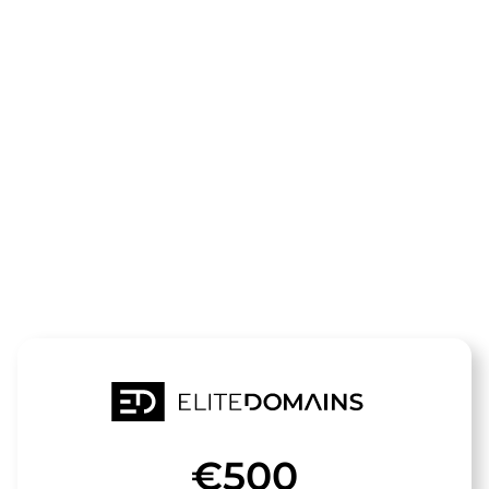
The domain
juwelier-
hagen.de
is for sale
€500